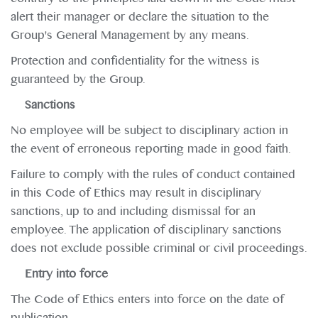
alert their manager or declare the situation to the
Group's General Management by any means.
Protection and confidentiality for the witness is
guaranteed by the Group.
Sanctions
No employee will be subject to disciplinary action in
the event of erroneous reporting made in good faith.
Failure to comply with the rules of conduct contained
in this Code of Ethics may result in disciplinary
sanctions, up to and including dismissal for an
employee. The application of disciplinary sanctions
does not exclude possible criminal or civil proceedings.
Entry into force
The Code of Ethics enters into force on the date of
publication.