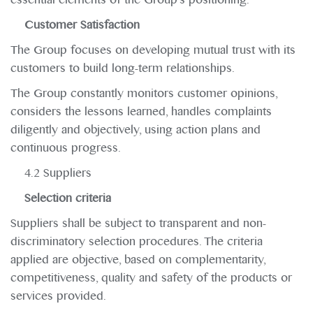
Customer Satisfaction
The Group focuses on developing mutual trust with its
customers to build long-term relationships.
The Group constantly monitors customer opinions,
considers the lessons learned, handles complaints
diligently and objectively, using action plans and
continuous progress.
4.2 Suppliers
Selection criteria
Suppliers shall be subject to transparent and non-
discriminatory selection procedures. The criteria
applied are objective, based on complementarity,
competitiveness, quality and safety of the products or
services provided.