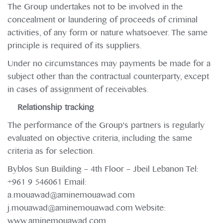
The Group undertakes not to be involved in the
concealment or laundering of proceeds of criminal
activities, of any form or nature whatsoever. The same
principle is required of its suppliers.
Under no circumstances may payments be made for a
subject other than the contractual counterparty, except
in cases of assignment of receivables.
Relationship tracking
The performance of the Group's partners is regularly
evaluated on objective criteria, including the same
criteria as for selection.
Byblos Sun Building – 4th Floor – Jbeil Lebanon Tel:
+961 9 546061 Email:
a.mouawad@aminemouawad.com
j.mouawad@aminemouawad.com Website:
www.aminemouawad.com