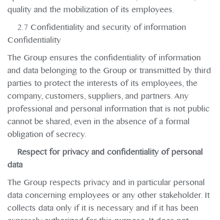
quality and the mobilization of its employees.
2.7 Confidentiality and security of information
Confidentiality
The Group ensures the confidentiality of information
and data belonging to the Group or transmitted by third
parties to protect the interests of its employees, the
company, customers, suppliers, and partners. Any
professional and personal information that is not public
cannot be shared, even in the absence of a formal
obligation of secrecy.
Respect for privacy and confidentiality of personal
data
The Group respects privacy and in particular personal
data concerning employees or any other stakeholder. It
collects data only if it is necessary and if it has been