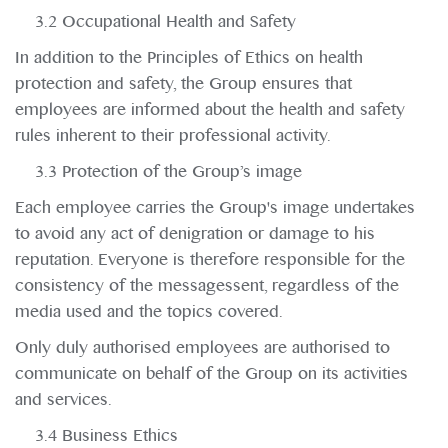
3.2 Occupational Health and Safety
In addition to the Principles of Ethics on health
protection and safety, the Group ensures that
employees are informed about the health and safety
rules inherent to their professional activity.
3.3 Protection of the Group’s image
Each employee carries the Group's image undertakes
to avoid any act of denigration or damage to his
reputation. Everyone is therefore responsible for the
consistency of the messagessent, regardless of the
media used and the topics covered.
Only duly authorised employees are authorised to
communicate on behalf of the Group on its activities
and services.
3.4 Business Ethics