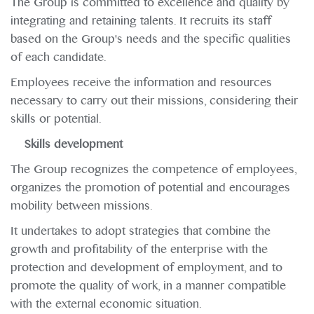
The Group is committed to excellence and quality by
integrating and retaining talents. It recruits its staff
based on the Group's needs and the specific qualities
of each candidate.
Employees receive the information and resources
necessary to carry out their missions, considering their
skills or potential.
Skills development
The Group recognizes the competence of employees,
organizes the promotion of potential and encourages
mobility between missions.
It undertakes to adopt strategies that combine the
growth and profitability of the enterprise with the
protection and development of employment, and to
promote the quality of work, in a manner compatible
with the external economic situation.