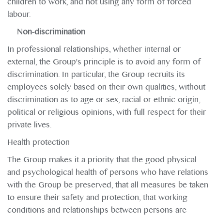
children to work, and not using any form of forced
labour.
Non-discrimination
In professional relationships, whether internal or
external, the Group's principle is to avoid any form of
discrimination. In particular, the Group recruits its
employees solely based on their own qualities, without
discrimination as to age or sex, racial or ethnic origin,
political or religious opinions, with full respect for their
private lives.
Health protection
The Group makes it a priority that the good physical
and psychological health of persons who have relations
with the Group be preserved, that all measures be taken
to ensure their safety and protection, that working
conditions and relationships between persons are