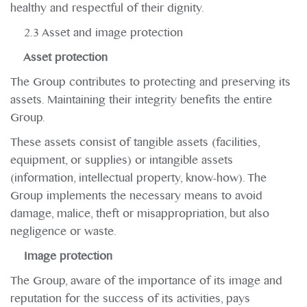
healthy and respectful of their dignity.
2.3 Asset and image protection
Asset protection
The Group contributes to protecting and preserving its
assets. Maintaining their integrity benefits the entire
Group.
These assets consist of tangible assets (facilities,
equipment, or supplies) or intangible assets
(information, intellectual property, know-how). The
Group implements the necessary means to avoid
damage, malice, theft or misappropriation, but also
negligence or waste.
Image protection
The Group, aware of the importance of its image and
reputation for the success of its activities, pays