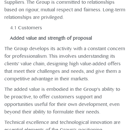
Suppliers. The Group is committed to relationships
based on rigour, mutual respect and fairness. Long-term
relationships are privileged.
4.1 Customers
Added value and strength of proposal
The Group develops its activity with a constant concern
for professionalism. This involves understanding its
clients' value chain, designing high value-added offers
that meet their challenges and needs, and give them a
competitive advantage in their markets.
The added value is embodied in the Group's ability to
be proactive, to offer customers support and
opportunities useful for their own development, even
beyond their ability to formulate their needs.
Technical excellence and technological innovation are
essential elements of the Group's positioning.