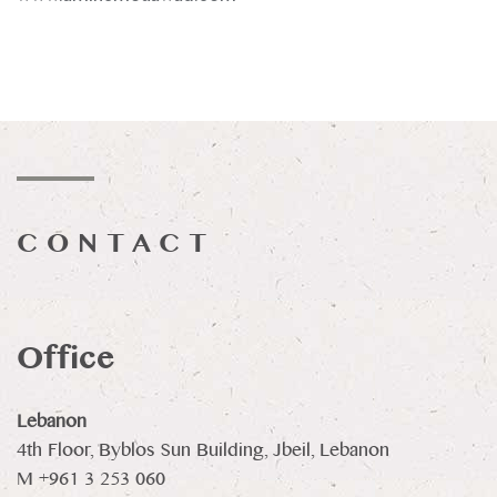
CONTACT
Office
Lebanon
4th Floor, Byblos Sun Building, Jbeil, Lebanon
M +961 3 253 060