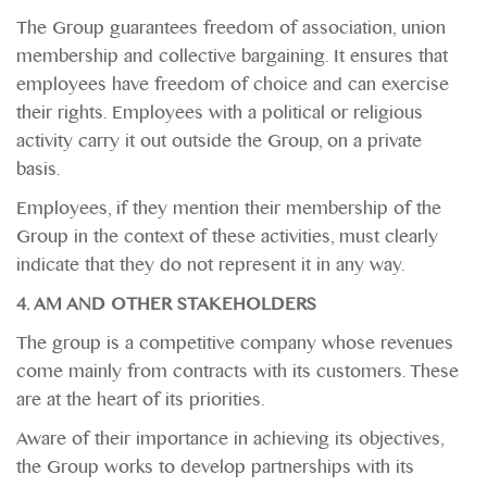
The Group guarantees freedom of association, union
membership and collective bargaining. It ensures that
employees have freedom of choice and can exercise
their rights. Employees with a political or religious
activity carry it out outside the Group, on a private
basis.
Employees, if they mention their membership of the
Group in the context of these activities, must clearly
indicate that they do not represent it in any way.
4. AM AND OTHER STAKEHOLDERS
The group is a competitive company whose revenues
come mainly from contracts with its customers. These
are at the heart of its priorities.
Aware of their importance in achieving its objectives,
the Group works to develop partnerships with its