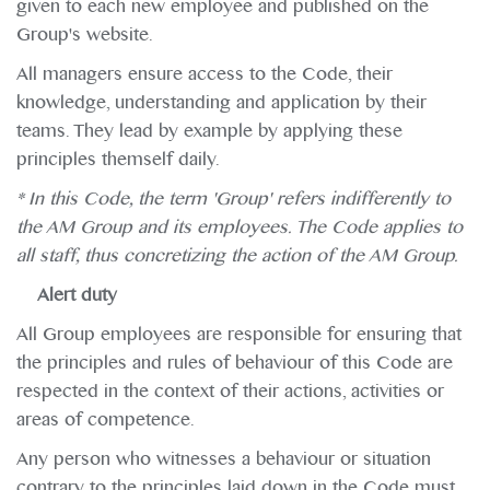
given to each new employee and published on the
Group's website.
All managers ensure access to the Code, their
knowledge, understanding and application by their
teams. They lead by example by applying these
principles themself daily.
* In this Code, the term 'Group' refers indifferently to
the AM Group and its employees. The Code applies to
all staff, thus concretizing the action of the AM Group.
Alert duty
All Group employees are responsible for ensuring that
the principles and rules of behaviour of this Code are
respected in the context of their actions, activities or
areas of competence.
Any person who witnesses a behaviour or situation
contrary to the principles laid down in the Code must