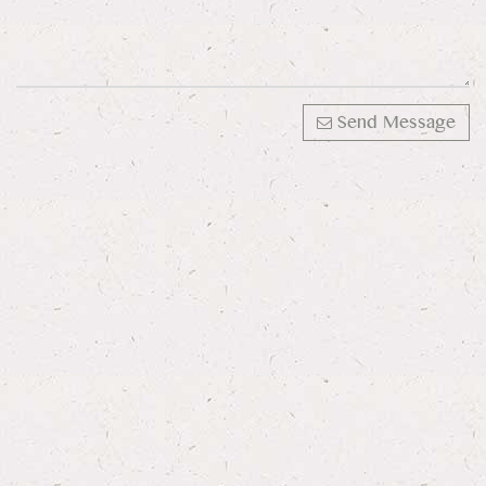
Send Message