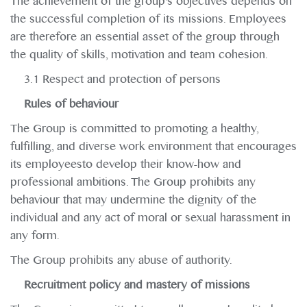
The achievement of the group's objectives depends on
the successful completion of its missions. Employees
are therefore an essential asset of the group through
the quality of skills, motivation and team cohesion.
3.1 Respect and protection of persons
Rules of behaviour
The Group is committed to promoting a healthy,
fulfilling, and diverse work environment that encourages
its employeesto develop their know-how and
professional ambitions. The Group prohibits any
behaviour that may undermine the dignity of the
individual and any act of moral or sexual harassment in
any form.
The Group prohibits any abuse of authority.
Recruitment policy and mastery of missions