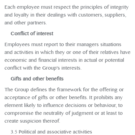
Each employee must respect the principles of integrity
and loyalty in their dealings with customers, suppliers,
and other partners.
Conflict of interest
Employees must report to their managers situations
and activities in which they or one of their relatives have
economic and financial interests in actual or potential
conflict with the Group's interests.
Gifts and other benefits
The Group defines the framework for the offering or
acceptance of gifts or other benefits. It prohibits any
element likely to influence decisions or behaviour, to
compromise the neutrality of judgment or at least to
create suspicion thereof.
3.5 Political and associative activities