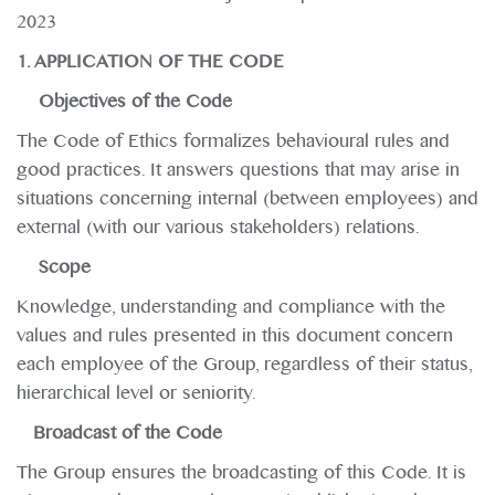
2023
1. APPLICATION OF THE CODE
Objectives of the Code
The Code of Ethics formalizes behavioural rules and
good practices. It answers questions that may arise in
situations concerning internal (between employees) and
external (with our various stakeholders) relations.
Scope
Knowledge, understanding and compliance with the
values and rules presented in this document concern
each employee of the Group, regardless of their status,
hierarchical level or seniority.
Broadcast of the Code
The Group ensures the broadcasting of this Code. It is