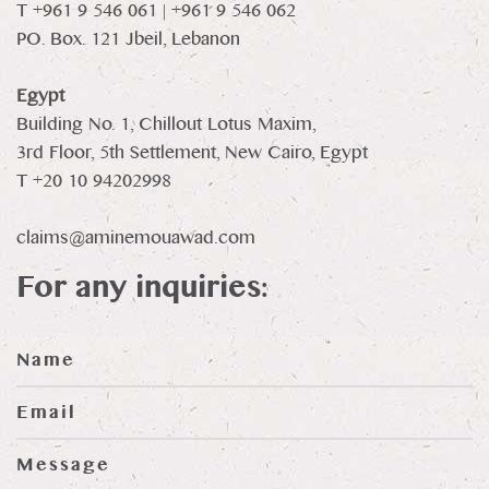
T +961 9 546 061 | +961 9 546 062
PO. Box. 121 Jbeil, Lebanon
Egypt
Building No. 1, Chillout Lotus Maxim,
3rd Floor, 5th Settlement, New Cairo, Egypt
T +20 10 94202998
claims@aminemouawad.com
For any inquiries: