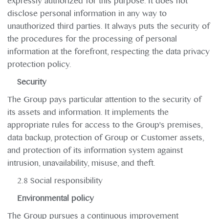
expressly authorized for this purpose. It does not
disclose personal information in any way to
unauthorized third parties. It always puts the security of
the procedures for the processing of personal
information at the forefront, respecting the data privacy
protection policy.
Security
The Group pays particular attention to the security of
its assets and information. It implements the
appropriate rules for access to the Group's premises,
data backup, protection of Group or Customer assets,
and protection of its information system against
intrusion, unavailability, misuse, and theft.
2.8 Social responsibility
Environmental policy
The Group pursues a continuous improvement