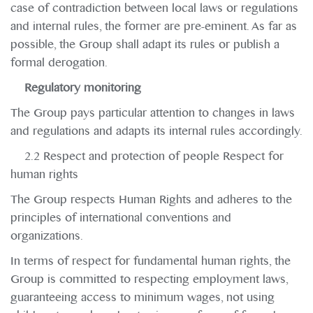
case of contradiction between local laws or regulations
and internal rules, the former are pre-eminent. As far as
possible, the Group shall adapt its rules or publish a
formal derogation.
Regulatory monitoring
The Group pays particular attention to changes in laws
and regulations and adapts its internal rules accordingly.
2.2 Respect and protection of people Respect for
human rights
The Group respects Human Rights and adheres to the
principles of international conventions and
organizations.
In terms of respect for fundamental human rights, the
Group is committed to respecting employment laws,
guaranteeing access to minimum wages, not using