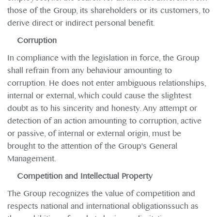
those of the Group, its shareholders or its customers, to
derive direct or indirect personal benefit.
Corruption
In compliance with the legislation in force, the Group
shall refrain from any behaviour amounting to
corruption. He does not enter ambiguous relationships,
internal or external, which could cause the slightest
doubt as to his sincerity and honesty. Any attempt or
detection of an action amounting to corruption, active
or passive, of internal or external origin, must be
brought to the attention of the Group's General
Management.
Competition and Intellectual Property
The Group recognizes the value of competition and
respects national and international obligationssuch as