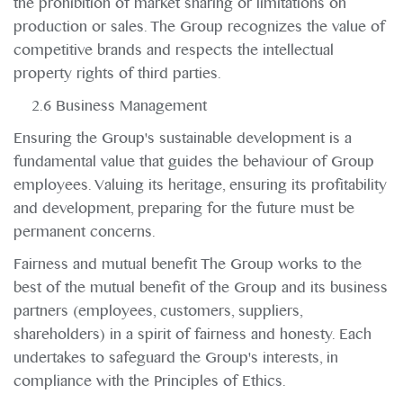
the prohibition of market sharing or limitations on
production or sales. The Group recognizes the value of
competitive brands and respects the intellectual
property rights of third parties.
2.6 Business Management
Ensuring the Group's sustainable development is a
fundamental value that guides the behaviour of Group
employees. Valuing its heritage, ensuring its profitability
and development, preparing for the future must be
permanent concerns.
Fairness and mutual benefit The Group works to the
best of the mutual benefit of the Group and its business
partners (employees, customers, suppliers,
shareholders) in a spirit of fairness and honesty. Each
undertakes to safeguard the Group's interests, in
compliance with the Principles of Ethics.