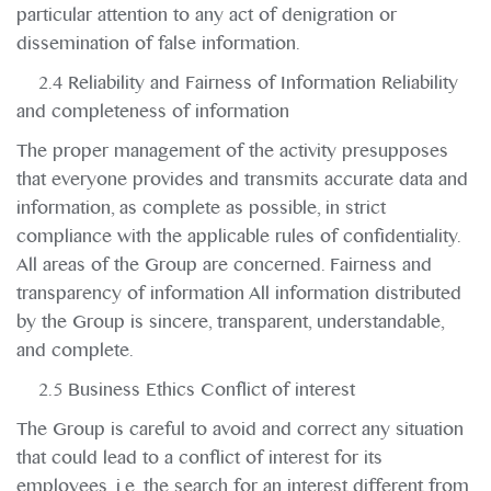
particular attention to any act of denigration or
dissemination of false information.
2.4 Reliability and Fairness of Information Reliability
and completeness of information
The proper management of the activity presupposes
that everyone provides and transmits accurate data and
information, as complete as possible, in strict
compliance with the applicable rules of confidentiality.
All areas of the Group are concerned. Fairness and
transparency of information All information distributed
by the Group is sincere, transparent, understandable,
and complete.
2.5 Business Ethics Conflict of interest
The Group is careful to avoid and correct any situation
that could lead to a conflict of interest for its
employees, i.e. the search for an interest different from