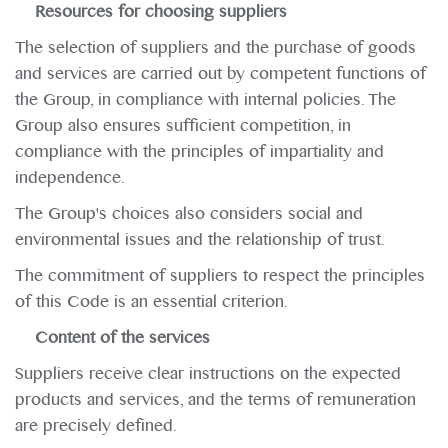
Resources for choosing suppliers
The selection of suppliers and the purchase of goods
and services are carried out by competent functions of
the Group, in compliance with internal policies. The
Group also ensures sufficient competition, in
compliance with the principles of impartiality and
independence.
The Group's choices also considers social and
environmental issues and the relationship of trust.
The commitment of suppliers to respect the principles
of this Code is an essential criterion.
Content of the services
Suppliers receive clear instructions on the expected
products and services, and the terms of remuneration
are precisely defined.