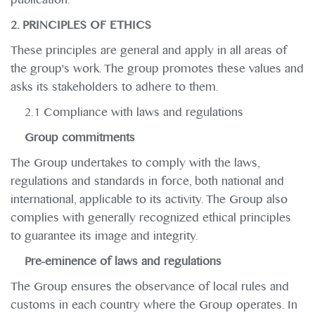
2. PRINCIPLES OF ETHICS
These principles are general and apply in all areas of
the group's work. The group promotes these values and
asks its stakeholders to adhere to them.
2.1 Compliance with laws and regulations
Group commitments
The Group undertakes to comply with the laws,
regulations and standards in force, both national and
international, applicable to its activity. The Group also
complies with generally recognized ethical principles
to guarantee its image and integrity.
Pre-eminence of laws and regulations
The Group ensures the observance of local rules and
customs in each country where the Group operates. In