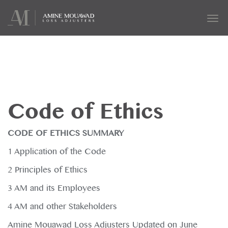
Tog
navi
Code of Ethics
CODE OF ETHICS SUMMARY
1 Application of the Code
2 Principles of Ethics
3 AM and its Employees
4 AM and other Stakeholders
Amine Mouawad Loss Adjusters Updated on June