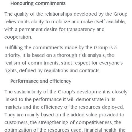
Honouring commitments
The quality of the relationships developed by the Group
relies on its ability to mobilize and make itself available,
with a permanent desire for transparency and
cooperation.
Fulfilling the commitments made by the Group is a
priority. It is based on a thorough risk analysis, the
realism of commitments, strict respect for everyone's
rights, defined by regulations and contracts.
Performance and efficiency
The sustainability of the Group's development is closely
linked to the performance it will demonstrate in its
markets and the efficiency of the resources deployed.
They are mainly based on the added value provided to
customers, the strengthening of competitiveness, the
optimization of the resources used, financial health, the