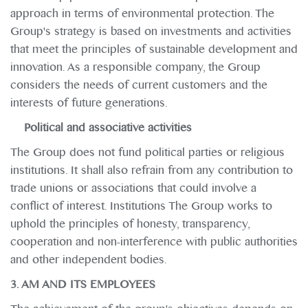
approach in terms of environmental protection. The
Group's strategy is based on investments and activities
that meet the principles of sustainable development and
innovation. As a responsible company, the Group
considers the needs of current customers and the
interests of future generations.
Political and associative activities
The Group does not fund political parties or religious
institutions. It shall also refrain from any contribution to
trade unions or associations that could involve a
conflict of interest. Institutions The Group works to
uphold the principles of honesty, transparency,
cooperation and non-interference with public authorities
and other independent bodies.
3. AM AND ITS EMPLOYEES